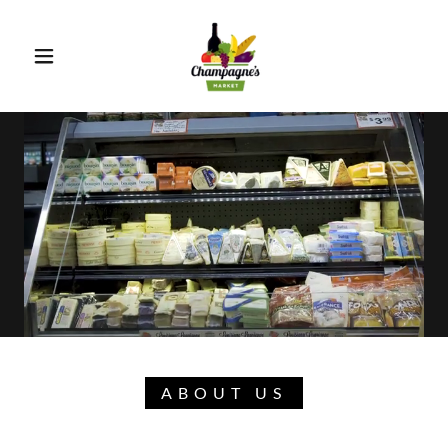
ABOUT US