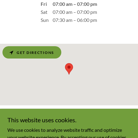
Fri
07:00 am – 07:00 pm
Sat
07:00 am – 07:00 pm
Sun
07:30 am – 06:00 pm
GET DIRECTIONS
This website uses cookies.
We use cookies to analyze website traffic and optimize
Copyright © 2026 Champagnesmarket.net - All Rights Reserved.
your website experience. By accepting our use of cookies,