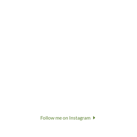
Follow me on Instagram