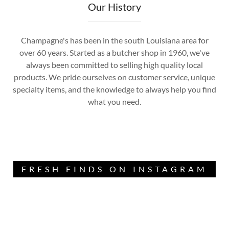
Our History
Champagne's has been in the south Louisiana area for
over 60 years. Started as a butcher shop in 1960, we've
always been committed to selling high quality local
products. We pride ourselves on customer service, unique
specialty items, and the knowledge to always help you find
what you need.
FRESH FINDS ON INSTAGRAM