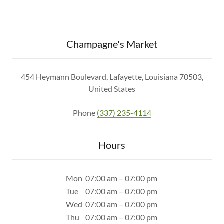
Champagne's Market
454 Heymann Boulevard, Lafayette, Louisiana 70503,
United States
Phone
(337) 235-4114
Hours
Mon
07:00 am – 07:00 pm
Tue
07:00 am – 07:00 pm
Wed
07:00 am – 07:00 pm
Thu
07:00 am – 07:00 pm