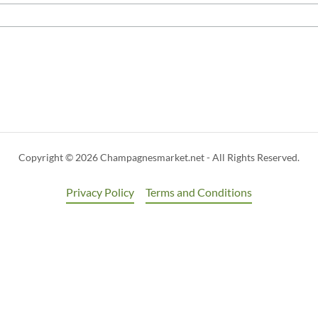
Copyright © 2026 Champagnesmarket.net - All Rights Reserved.
Privacy Policy
Terms and Conditions