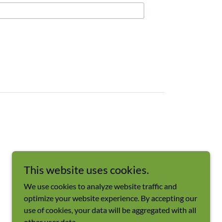
This website uses cookies.
We use cookies to analyze website traffic and
optimize your website experience. By accepting our
use of cookies, your data will be aggregated with all
other user data.