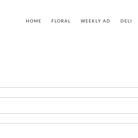
HOME
FLORAL
WEEKLY AD
DELI