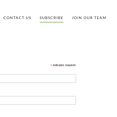
CONTACT US
SUBSCRIBE
JOIN OUR TEAM